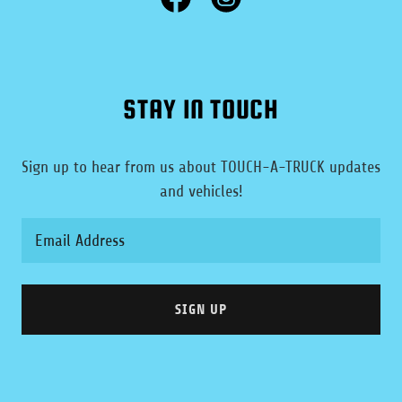
STAY IN TOUCH
Sign up to hear from us about TOUCH-A-TRUCK updates
and vehicles!
Email Address
SIGN UP