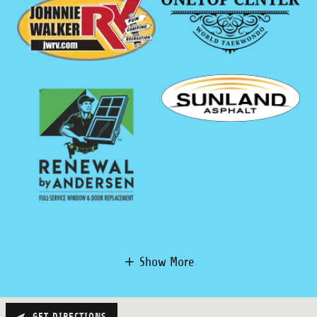
Show More
GET DIRECTIONS