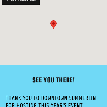
SEE YOU THERE!
THANK YOU TO DOWNTOWN SUMMERLIN
FOR HOSTING THIS YEAR'S EVENT