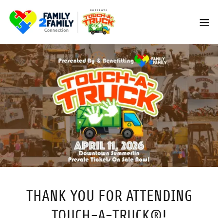
THANK YOU FOR ATTENDING
TOUCH-A-TRUCK®!