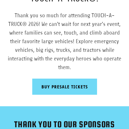
Thank you so much for attending TOUCH-A-
TRUCK® 2026! We can't wait for next year's event,
where families can see, touch, and climb aboard
their favorite large vehicles! Explore emergency
vehicles, big rigs, trucks, and tractors while
interacting with the everyday heroes who operate
them.
BUY PRESALE TICKETS
THANK YOU TO OUR SPONSORS