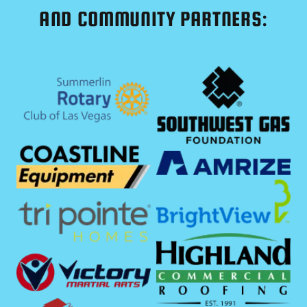
AND COMMUNITY PARTNERS: