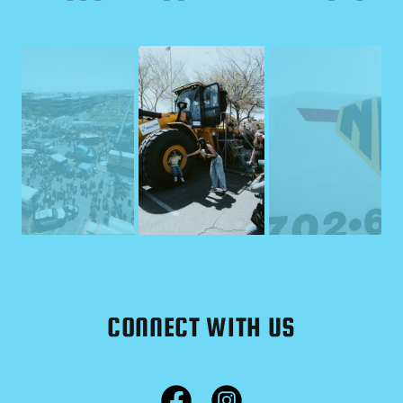
CONNECT WITH US