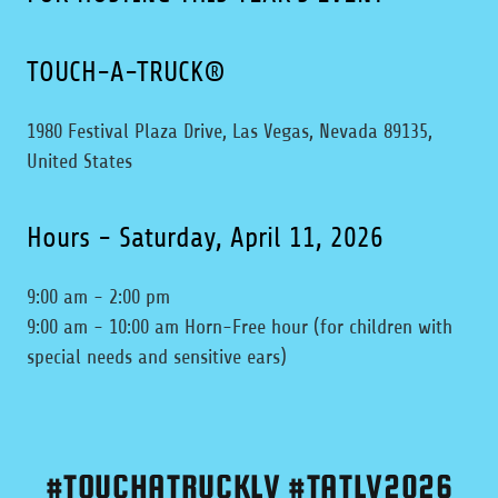
TOUCH-A-TRUCK®
1980 Festival Plaza Drive, Las Vegas, Nevada 89135,
United States
Hours - Saturday, April 11, 2026
9:00 am - 2:00 pm
9:00 am - 10:00 am Horn-Free hour (for children with
special needs and sensitive ears)
#TOUCHATRUCKLV #TATLV2026