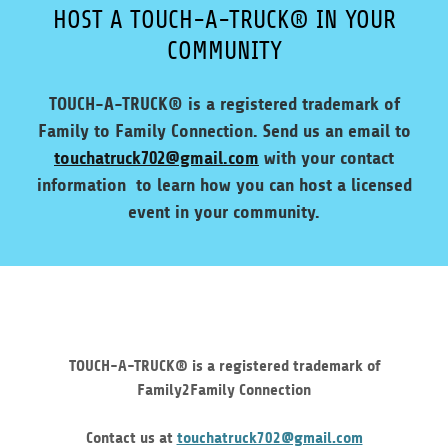
HOST A TOUCH-A-TRUCK® IN YOUR
COMMUNITY
TOUCH-A-TRUCK® is a registered trademark of
Family to Family Connection. Send us an email to
touchatruck702@gmail.com
with your contact
information to learn how you can host a licensed
event in your community.
TOUCH-A-TRUCK® is a registered trademark of
Family2Family Connection
Contact us at
touchatruck702@gmail.com