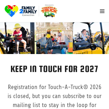
KEEP IN TOUCH FOR 2027
Registration for Touch-A-Truck® 2026
is closed, but you can subscribe to our
mailing list to stay in the loop for