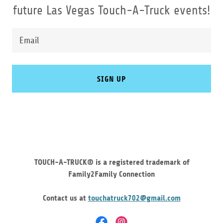
future Las Vegas Touch-A-Truck events!
Email
SIGN UP
TOUCH-A-TRUCK® is a registered trademark of
Family2Family Connection
Contact us at
touchatruck702@gmail.com